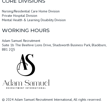
CORE DIVISIONS
Nursing/Residential Care Home Division
Private Hospital Division
Mental Health & Learning Disability Division
WORKING HOURS
Adam Samuel Recruitment
Suite 1b The Beehive Lions Drive, Shadsworth Business Park, Blackburn,
BB1 2QS
© 2024
Adam Samuel Recruitment International
, All rights reserved.