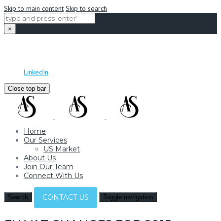
Skip to main content
Skip to search
×
Adam Samuel Recruitment
Mon - Sat: 09:00 - 17:00
info@adamsamuelrecruitment.com
LinkedIn
Close top bar
Home
Our Services
US Market
About Us
Join Our Team
Connect With Us
CONTACT US
Search
Toggle navigation