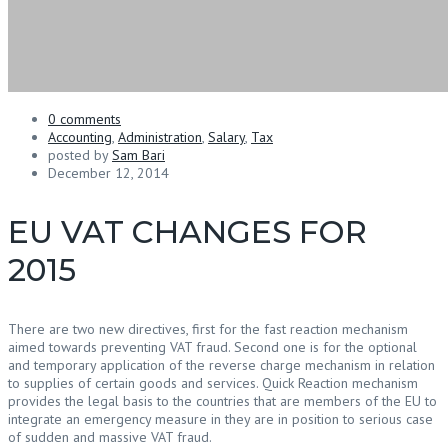
0 comments
Accounting
,
Administration
,
Salary
,
Tax
posted by
Sam Bari
December 12, 2014
EU VAT CHANGES FOR
2015
There are two new directives, first for the fast reaction mechanism
aimed towards preventing VAT fraud. Second one is for the optional
and temporary application of the reverse charge mechanism in relation
to supplies of certain goods and services. Quick Reaction mechanism
provides the legal basis to the countries that are members of the EU to
integrate an emergency measure in they are in position to serious case
of sudden and massive VAT fraud.