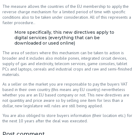
The measure allows the countries of the EU membership to apply the
reverse charge mechanism for a limited period of time with specific
conditions also to be taken under consideration. All of this represents a
faster procedure..
More specifically, this new directives apply to
digital services (everything that can be
downloaded or used online)
The area of sectors where this mechanism can be taken to action is
broader and it includes also mobile pones, integrated circuit devices,
supply of gas and electricity, telecom services, game consoles, tablet
PCs and laptops, cereals and industrial crops and raw and semi-finished
materials.
As a seller on the market you are responsable to pay the buyers VAT
based in their own country (this means any EU country) nevertheless
whether you are an EU based company or not. This new directives are
not quantitiy and price aware so by selling one ítem for less than a
dollar, new legislature will rules are still being applied.
You are also obliged to store buyers information (their location etc.) for
the next 10 years after the deal was executed.
Post comment