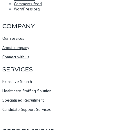
Comments feed
WordPress.org
COMPANY
Our services
About company
Connect with us
SERVICES
Executive Search
Healthcare Staffing Solution
Specialised Recruitment
Candidate Support Services