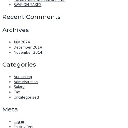
SAVE ON TAXES
Recent Comments
Archives
July 2024
December 2014
November 2014
Categories
Accounting
Administration
Salary
Tax
Uncategorized
Meta
Log in
Entries feed