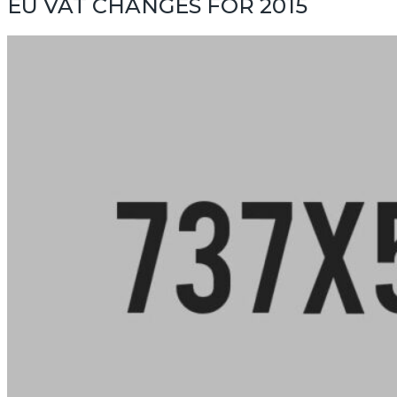
EU VAT CHANGES FOR 2015