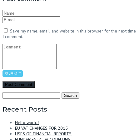
Save my name, email, and website in this browser for the next time
I comment.
SUBMIT
Search
for:
Recent Posts
Hello world!
EU VAT CHANGES FOR 2015
USES OF FINANCIAL REPORTS
FUNDAMENTAL ACCOUNTING